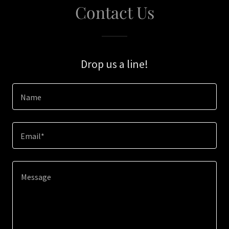
Contact Us
Drop us a line!
Name
Email*