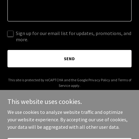
Sign up for our email list for updates, promotions, and
more.
SEND
This site is protected by reCAPTCHA and the Google
Privacy Policy
and
Terms of
Service
apply.
This website uses cookies.
We use cookies to analyze website traffic and optimize
your website experience. By accepting our use of cookies,
Copyright © 2025 Charlie Paul - All Rights Reserved.
your data will be aggregated with all other user data.
Powered by