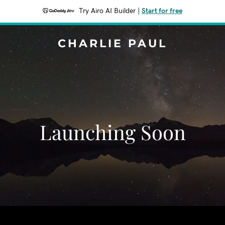
Try Airo AI Builder
|
Start for free
CHARLIE PAUL
Launching Soon